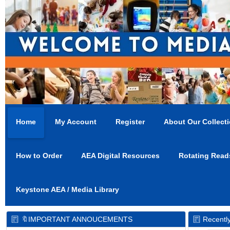
Home
My Account
Register
About Our Collect
How to Order
AEA Digital Resources
Rotating Read
Keystone AEA / Media Library
🔖IMPORTANT ANNOUCEMENTS
Recentl