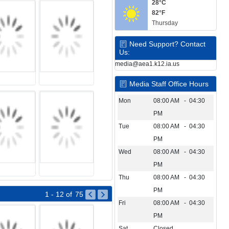
28°C
82°F
Thursday
Need Support? Contact
Us:
media@aea1.k12.ia.us
Media Staff Office Hours
Mon
08:00 AM - 04:30
PM
Tue
08:00 AM - 04:30
PM
Wed
08:00 AM - 04:30
PM
Thu
08:00 AM - 04:30
PM
1 - 12
of
75
Fri
08:00 AM - 04:30
PM
Sat
Closed