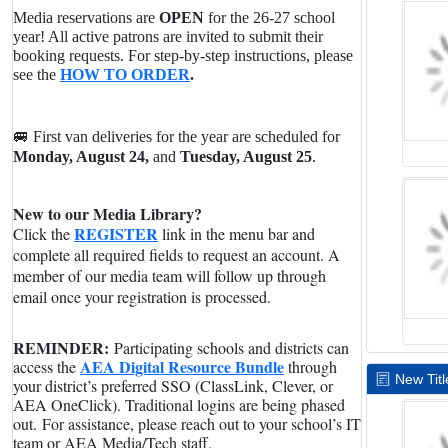
Media reservations are
OPEN
for the 26-27 school
year! All active patrons are invited to submit their
booking requests. For step-by-step instructions, please
see the
HOW TO ORDER
.
🚐 First van deliveries for the year are scheduled for
Monday, August 24,
and
Tuesday, August 25
.
New to our Media Library?
REGISTER
Click the
link in the menu bar and
complete all required fields to request an account. A
member of our media team will follow up through
email once your registration is processed.
REMINDER:
Participating schools and districts can
AEA Digital Resource Bundle
access the
through
New Titl
your district’s preferred SSO (ClassLink, Clever, or
AEA OneClick). Traditional logins are being phased
out.
For assistance, please reach out to your school’s IT
team or AEA Media/Tech staff.