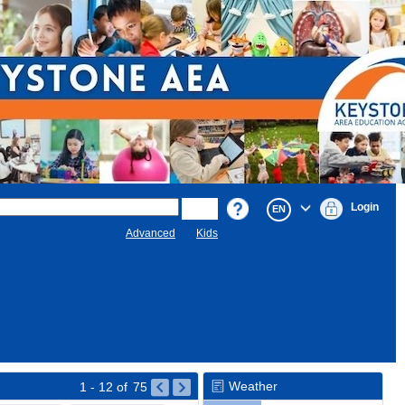
Login
EN
Advanced
Kids
Weather
1 - 12
of
75