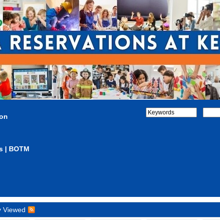
ion
s | BOTM
y Viewed