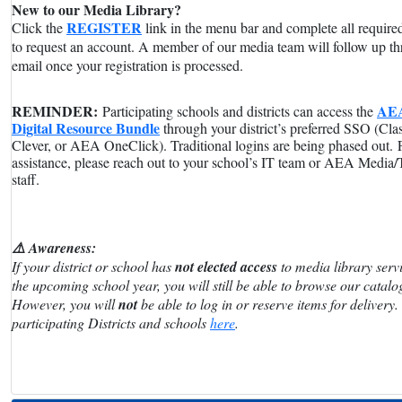
New to our Media Library?
REGISTER
Click the
link in the menu bar and complete all required
to request an account. A member of our media team will follow up t
email once your registration is processed.
REMINDER:
AE
Participating schools and districts can access the
Digital Resource Bundle
through your district’s preferred SSO (Cla
Clever, or AEA OneClick). Traditional logins are being phased out.
assistance, please reach out to your school’s IT team or AEA Media
staff.
⚠️ Awareness:
If your district or school has
not elected access
to media library servi
the upcoming school year, you will still be able to browse our catalo
However, you will
not
be able to log in or reserve items for delivery.
participating Districts and schools
here
.