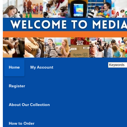
Home
My Account
Register
About Our Collection
How to Order