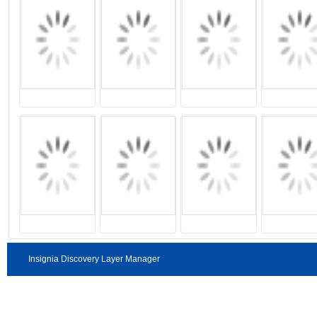
Insignia Discovery Layer Manager