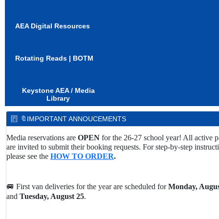
AEA Digital Resources
Rotating Reads | BOTM
Keystone AEA / Media
Library
🔖IMPORTANT ANNOUCEMENTS
Media reservations are
OPEN
for the 26-27 school year! All active p
are invited to submit their booking requests. For step-by-step instruct
please see the
HOW TO ORDER
.
🚐 First van deliveries for the year are scheduled for
Monday, Augus
and
Tuesday, August 25
.