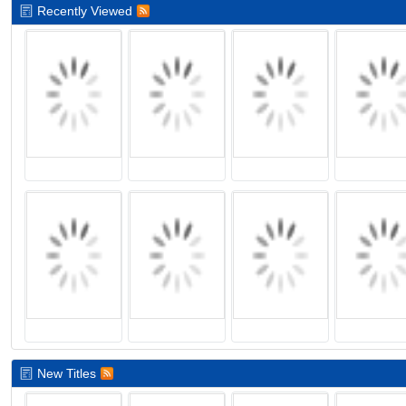
Recently Viewed
New Titles