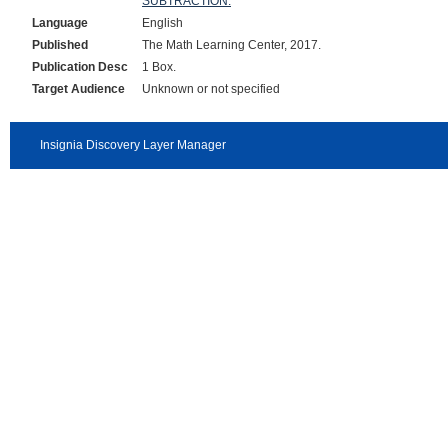
SUBTRACTION.
Language
English
Published
The Math Learning Center, 2017.
Publication Desc
1 Box.
Target Audience
Unknown or not specified
Insignia Discovery Layer Manager