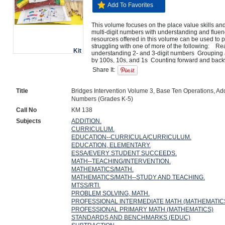
Add To Favorites
This volume focuses on the place value skills an
multi-digit numbers with understanding and fluency.
resources offered in this volume can be used to pr
struggling with one of more of the following:    Re
Kit
understanding 2- and 3-digit numbers  Grouping a
by 100s, 10s, and 1s  Counting forward and back
(200, 210, 220, 230, and so on; 204, 214, 224, 2
Share It:
backward by 100s on and off the century (100, 20
so on)  Mentally adding or subtracting 10 or 100
900  Developing accurate, effective and efficient 
Title
Bridges Intervention Volume 3, Base Ten Operations, Addi
Numbers (Grades K-5)
Call No
KM 138
Subjects
ADDITION.
CURRICULUM.
EDUCATION--CURRICULA/CURRICULUM.
EDUCATION, ELEMENTARY.
ESSA/EVERY STUDENT SUCCEEDS.
MATH--TEACHING/INTERVENTION.
MATHEMATICS/MATH.
MATHEMATICS/MATH--STUDY AND TEACHING.
MTSS/RTI.
PROBLEM SOLVING, MATH.
PROFESSIONAL INTERMEDIATE MATH (MATHEMATIC
PROFESSIONAL PRIMARY MATH (MATHEMATICS)
STANDARDS AND BENCHMARKS (EDUC)