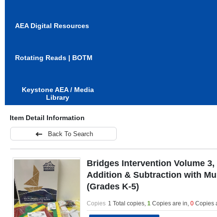
AEA Digital Resources
Rotating Reads | BOTM
Keystone AEA / Media
Library
Item Detail Information
Back To Search
Bridges Intervention Volume 3,
Addition & Subtraction with Mu
(Grades K-5)
Copies
1 Total copies,
1
Copies are in
,
0
Copies 