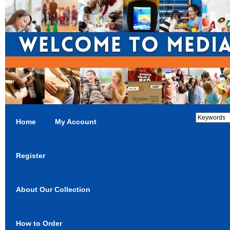
Home
My Account
Register
About Our Collection
How to Order