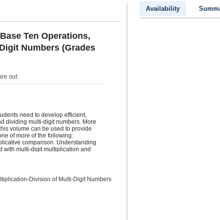
Availability
Summa
 Base Ten Operations,
i-Digit Numbers (Grades
are out
.
udents need to develop efficient, 
nd dividing multi-digit numbers. More 
n this volume can be used to provide 
 of more of the following:    
plicative comparison  Understanding 
ith multi-digit multiplication and 
digits by a 1-digit whole number, or 
based on place value, the properties of 
tion and division  Dividing a whole 
ber using strategies based on place 
iplication-Division of Multi-Digit Numbers
nship between multiplication and 
charts (ratio tables), and equations to 
vision problems  Understanding and 
tive properties of multiplication  
ply multi-digit whole numbers. For 