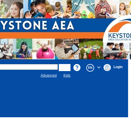
Login
EN
Advanced
Kids