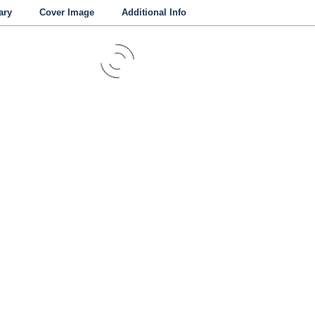
ry
Cover Image
Additional Info