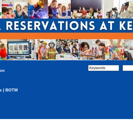
ion
s | BOTM