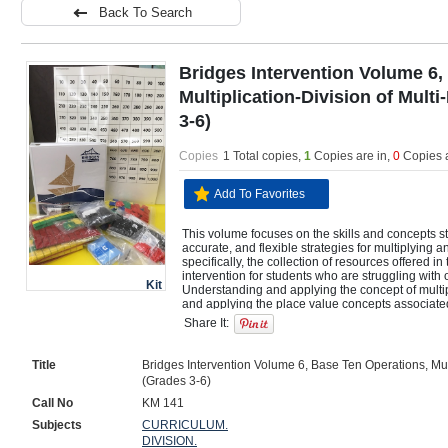
Back To Search
Bridges Intervention Volume 6,
Multiplication-Division of Mult
3-6)
Copies
1 Total copies,
1
Copies are in
,
0
Copies 
Add To Favorites
This volume focuses on the skills and concepts st
accurate, and flexible strategies for multiplying a
specifically, the collection of resources offered i
intervention for students who are struggling with one
Kit
Understanding and applying the concept of multi
and applying the place value concepts associated w
division  Multiplying a whole number of up to four 
Share It:
multiplying two 2-digit numbers, using strategies 
operations, or the relationship between multiplica
number of up to four digits by a 1- or 2-digit num
Title
Bridges Intervention Volume 6, Base Ten Operations, Mult
value, the properties of operations, or the relatio
(Grades 3-6)
division  Using rectangular arrays, area models, T-
model and solve multi-digit multiplication and di
Call No
KM 141
applying the commutative, associative, and distribu
Subjects
CURRICULUM.
Using the standard algorithm with fluency to multi
DIVISION.