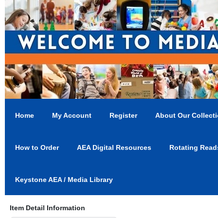
Home
My Account
Register
About Our Collect
How to Order
AEA Digital Resources
Rotating Read
Keystone AEA / Media Library
Item Detail Information