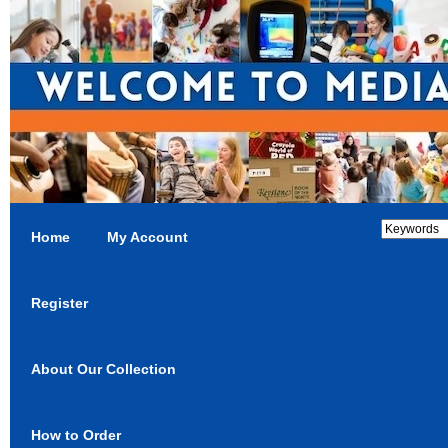
Home
My Account
Register
About Our Collection
How to Order