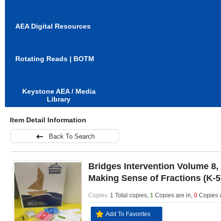
AEA Digital Resources
Rotating Reads | BOTM
Keystone AEA / Media
Library
Item Detail Information
Back To Search
Bridges Intervention Volume 8,
Making Sense of Fractions (K-5
Copies
1 Total copies,
1
Copies are in
,
0
Copies 
Add To Favorites