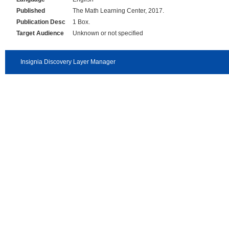
Published
The Math Learning Center, 2017.
Publication Desc
1 Box.
Target Audience
Unknown or not specified
Insignia Discovery Layer Manager