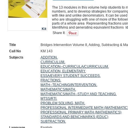
The 13 modules in this volume help students to m
numbers, and to develop strategies for comparing,
with like and unlike denominators. It can be used 
who are struggling with one of more of the followi
parts of a whole area  Representing fractions usi
Identifying and generating equivalent fractions  I
Kit
that are equal  Identifying fractions and mixed n
Share It:
fractions  Adding and subtracting fractions  Rewrit
with a common denominator to compare, add, and 
problems involving addition and subtraction of fra
Title
Bridges Intervention Volume 8, Adding, Subtracting & Ma
Call No
KM 143
Subjects
ADDITION.
CURRICULUM.
EDUCATION--CURRICULA/CURRICULUM.
EDUCATION, ELEMENTARY.
ESSA/EVERY STUDENT SUCCEEDS.
FRACTIONS.
MATH--TEACHING/INTERVENTION.
MATHEMATICS/MATH.
MATHEMATICS/MATH--STUDY AND TEACHING.
MTSS/RTI.
PROBLEM SOLVING, MATH.
PROFESSIONAL INTERMEDIATE MATH (MATHEMATIC
PROFESSIONAL PRIMARY MATH (MATHEMATICS)
STANDARDS AND BENCHMARKS (EDUC)
SUBTRACTION.
Language
English