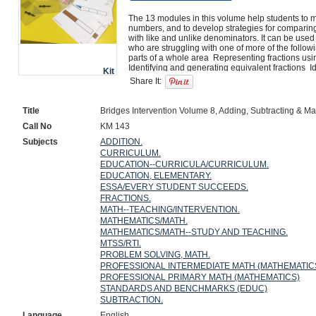
The 13 modules in this volume help students to m
numbers, and to develop strategies for comparing,
with like and unlike denominators. It can be used 
who are struggling with one of more of the followi
parts of a whole area  Representing fractions usi
Identifying and generating equivalent fractions  I
Kit
that are equal  Identifying fractions and mixed n
Share It:
fractions  Adding and subtracting fractions  Rewrit
with a common denominator to compare, add, and 
problems involving addition and subtraction of fra
Title
Bridges Intervention Volume 8, Adding, Subtracting & Ma
Call No
KM 143
Subjects
ADDITION.
CURRICULUM.
EDUCATION--CURRICULA/CURRICULUM.
EDUCATION, ELEMENTARY.
ESSA/EVERY STUDENT SUCCEEDS.
FRACTIONS.
MATH--TEACHING/INTERVENTION.
MATHEMATICS/MATH.
MATHEMATICS/MATH--STUDY AND TEACHING.
MTSS/RTI.
PROBLEM SOLVING, MATH.
PROFESSIONAL INTERMEDIATE MATH (MATHEMATIC
PROFESSIONAL PRIMARY MATH (MATHEMATICS)
STANDARDS AND BENCHMARKS (EDUC)
SUBTRACTION.
Language
English