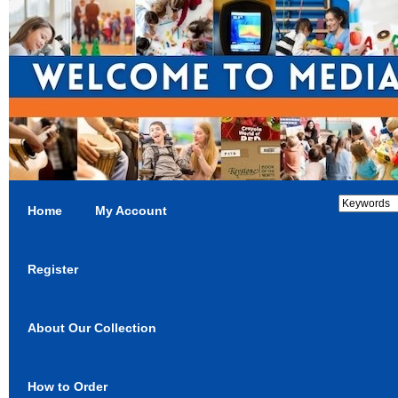
Home
My Account
Register
About Our Collection
How to Order