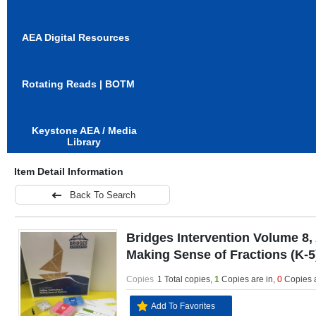
AEA Digital Resources
Rotating Reads | BOTM
Keystone AEA / Media
Library
Item Detail Information
Back To Search
Bridges Intervention Volume 8,
Making Sense of Fractions (K-5
Copies
1 Total copies,
1
Copies are in
,
0
Copies 
Add To Favorites