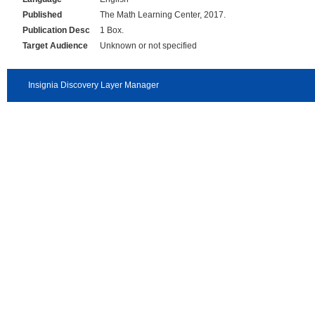
Published
The Math Learning Center, 2017.
Publication Desc
1 Box.
Target Audience
Unknown or not specified
Insignia Discovery Layer Manager