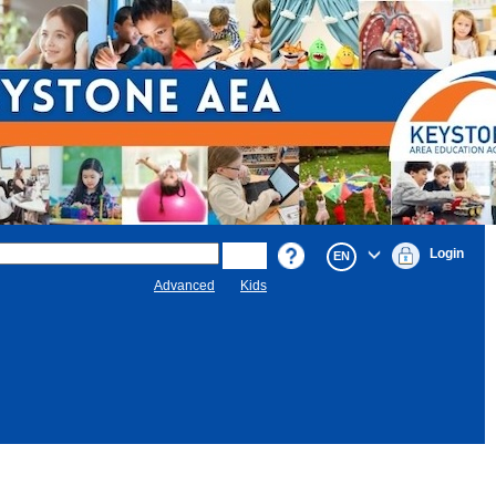
Login
EN
Advanced
Kids