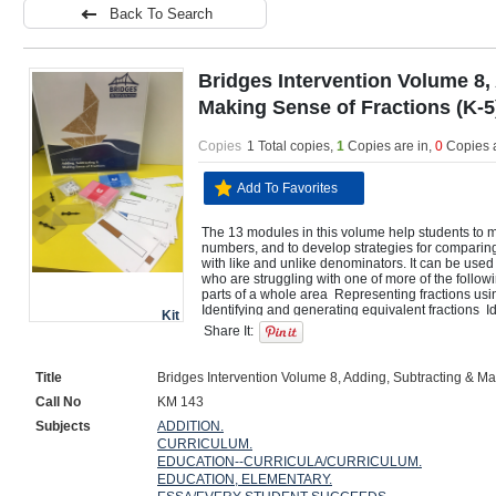
Back To Search
Bridges Intervention Volume 8,
Making Sense of Fractions (K-5
Copies
1 Total copies,
1
Copies are in
,
0
Copies 
Add To Favorites
The 13 modules in this volume help students to m
numbers, and to develop strategies for comparing,
with like and unlike denominators. It can be used 
who are struggling with one of more of the followi
parts of a whole area  Representing fractions usi
Identifying and generating equivalent fractions  I
Kit
that are equal  Identifying fractions and mixed n
Share It:
fractions  Adding and subtracting fractions  Rewrit
with a common denominator to compare, add, and 
problems involving addition and subtraction of fra
Title
Bridges Intervention Volume 8, Adding, Subtracting & Ma
Call No
KM 143
Subjects
ADDITION.
CURRICULUM.
EDUCATION--CURRICULA/CURRICULUM.
EDUCATION, ELEMENTARY.