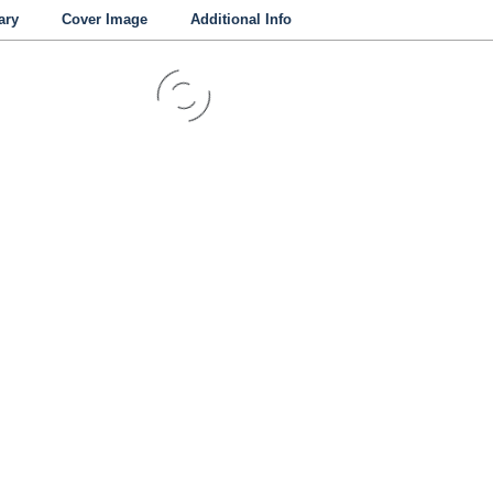
ry
Cover Image
Additional Info