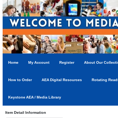
Home
My Account
Register
About Our Collect
How to Order
AEA Digital Resources
Rotating Read
Keystone AEA / Media Library
Item Detail Information