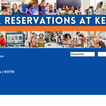
ion
s | BOTM