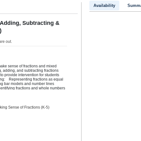
Availability
Summa
 Adding, Subtracting &
)
are out
.
ake sense of fractions and mixed 
 adding, and subtracting fractions 
to provide intervention for students 
ng:    Representing fractions as equal 
ng bar models and number lines  
dentifying fractions and whole numbers 
umbers that are equal  Comparing 
ing fractions as equivalent fractions 
subtract them  Solving story 
ctions  Note that this volume does not 
king Sense of Fractions (K-5)